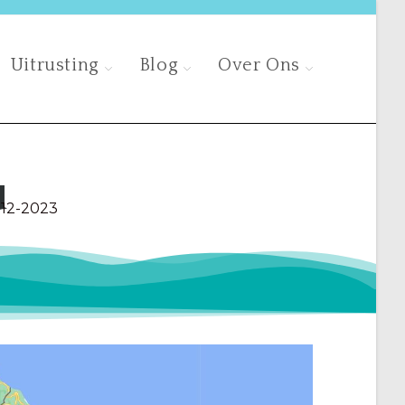
Uitrusting
Blog
Over Ons
d
-12-2023