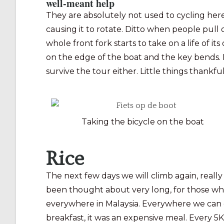
well-meant help
They are absolutely not used to cycling here
causing it to rotate. Ditto when people pull
whole front fork starts to take on a life of it
on the edge of the boat and the key bends. Fo
survive the tour either. Little things thank
Taking the bicycle on the boat
Rice
The next few days we will climb again, reall
been thought about very long, for those who did
everywhere in Malaysia. Everywhere we can g
breakfast, it was an expensive meal. Every 5