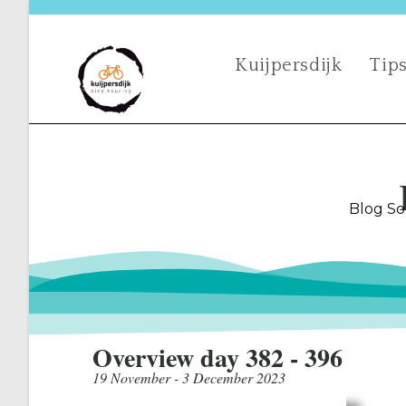
Kuijpersdijk
Tips
Blog So
Overview day 382 - 396
19 November - 3 December 2023