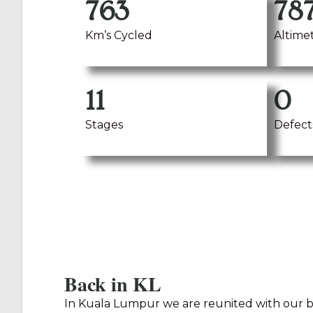
763
78
Km’s Cycled
Altime
11
0
Stages
Defect
Back in KL
In Kuala Lumpur we are reunited with our bi