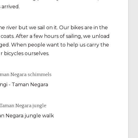
 arrived.
iver but we sail on it. Our bikes are in the
 coats. After a few hours of sailing, we unload
aged. When people want to help us carry the
r bicycles ourselves.
ngi - Taman Negara
n Negara jungle walk