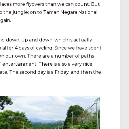
places more flyovers than we can count. But
k to the jungle; on to Taman Negara National
gain.
nd down, up and down, which is actually
fter 4 days of cycling. Since we have spent
 on our own. There are a number of paths
 entertainment. There is also a very nice
ate. The second day is a Friday, and then the