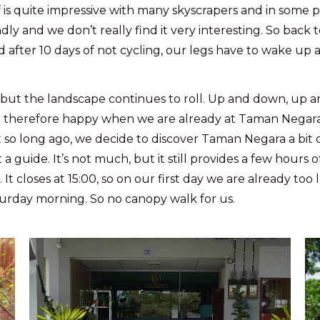
f is quite impressive with many skyscrapers and in some 
dly and we don’t really find it very interesting. So bac
after 10 days of not cycling, our legs have to wake up a
but the landscape continues to roll. Up and down, up a
 therefore happy when we are already at Taman Negara a
t so long ago, we decide to discover Taman Negara a bit
uide. It’s not much, but it still provides a few hours of
 closes at 15:00, so on our first day we are already too l
turday morning. So no canopy walk for us.