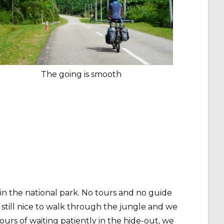
The going is smooth
in the national park. No tours and no guide
s still nice to walk through the jungle and we
hours of waiting patiently in the hide-out, we