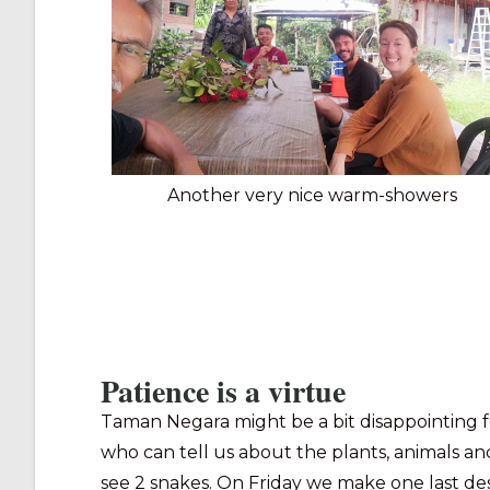
Another very nice warm-showers
Patience is a virtue
Taman Negara might be a bit disappointing f
who can tell us about the plants, animals and
see 2 snakes. On Friday we make one last despe