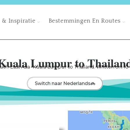
 & Inspiratie
Bestemmingen En Routes
Kuala Lumpur to Thailan
uth-East Asia -Kuala Lumpur to Thailand. Written on: 10
Switch naar Nederlands