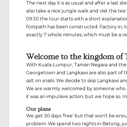
The next day it is as usual and after a last 
also take a nice jungle walk and visit the tea
09:30 the tour starts with a short explanati
footpath has been constructed. Factory in, lo
exactly 7 whole minutes, which must be a re
Welcome to the kingdom of 
With Kuala-Lumpur, Taman Negara and the Ca
Georgetown and Langkawi are also part of th
salt on snails. We decide to skip Langkawi and
We are warmly welcomed by someone who is sho
it was an impulsive action, but we hope so.
Our plans
We get 30 days ‘free’ but that won’t be enoug
problem. We spend two nights in Betong, jus