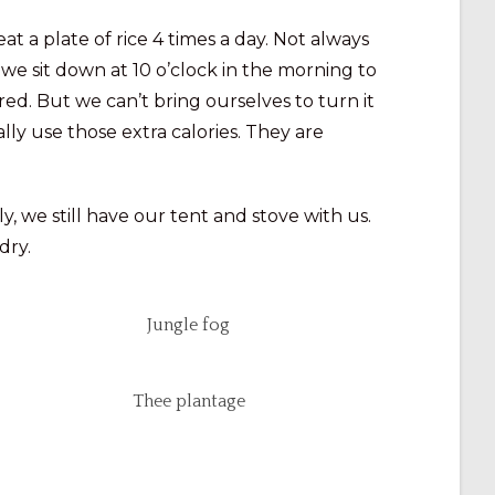
at a plate of rice 4 times a day. Not always
, we sit down at 10 o’clock in the morning to
ed. But we can’t bring ourselves to turn it
lly use those extra calories. They are
y, we still have our tent and stove with us.
dry.