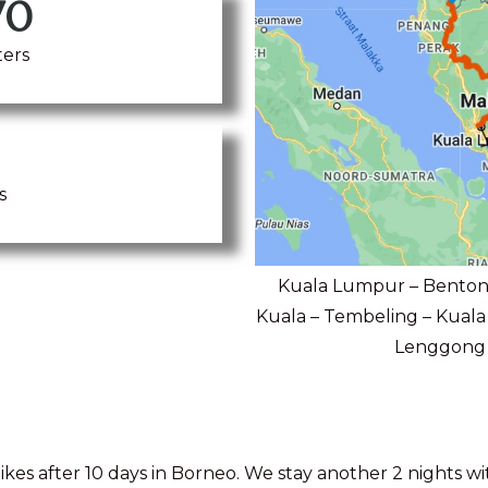
70
ters
s
Kuala Lumpur – Bentong
Kuala – Tembeling – Kuala 
Lenggong –
kes after 10 days in Borneo. We stay another 2 nights w