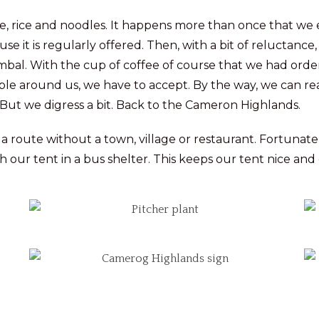
ice, rice and noodles. It happens more than once that we e
e it is regularly offered. Then, with a bit of reluctance
ambal. With the cup of coffee of course that we had order
eople around us, we have to accept. By the way, we can rea
 But we digress a bit. Back to the Cameron Highlands.
 a route without a town, village or restaurant. Fortunatel
our tent in a bus shelter. This keeps our tent nice and 