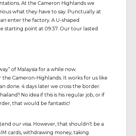
plantations. At the Cameron Highlands we
curious what they have to say. Punctually at
can enter the factory. A U-shaped
 starting point at 09:37. Our tour lasted
” of Malaysia for a while now.
 the Cameron-Highlands. It works for us like
han done. 4 days later we cross the border.
’! No idea if this is his regular job, or if
der, that would be fantastic!
xtend our visa. However, that shouldn’t be a
 SIM cards, withdrawing money, taking