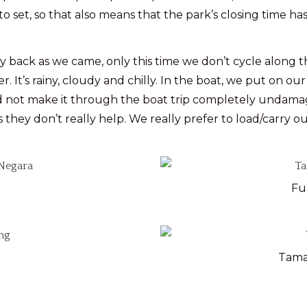
 to set, so that also means that the park’s closing time has
ck as we came, only this time we don’t cycle along the r
 It’s rainy, cloudy and chilly. In the boat, we put on our
id not make it through the boat trip completely undam
s they don’t really help. We really prefer to load/carry ou
Fu
Tama