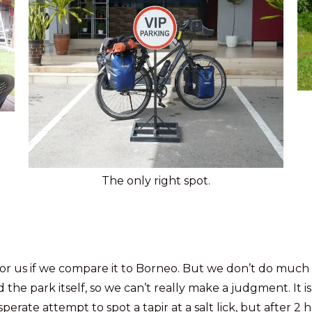
The only right spot.
or us if we compare it to Borneo. But we don’t do much 
 the park itself, so we can’t really make a judgment. It i
rate attempt to spot a tapir at a salt lick, but after 2 