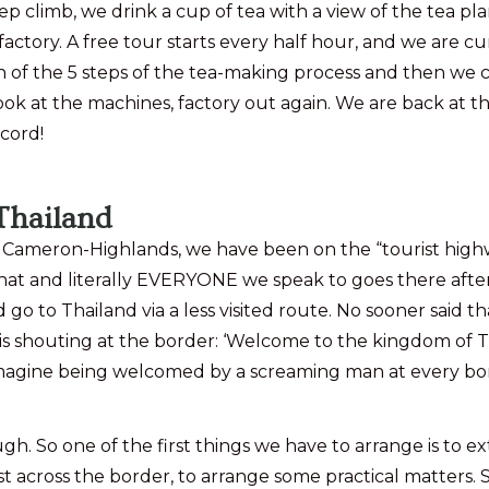
steep climb, we drink a cup of tea with a view of the tea 
 factory. A free tour starts every half hour, and we are 
on of the 5 steps of the tea-making process and then we 
ok at the machines, factory out again. We are back at the
cord!
Thailand
meron-Highlands, we have been on the “tourist highway
at and literally EVERYONE we speak to goes there after
 go to Thailand via a less visited route. No sooner said t
uting at the border: ‘Welcome to the kingdom of Thailand
 Imagine being welcomed by a screaming man at every bor
h. So one of the first things we have to arrange is to e
t across the border, to arrange some practical matters.