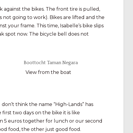
gainst the bikes. The front tire is pulled,
 not going to work). Bikes are lifted and the
st your frame. This time, Isabelle’s bike slips
eak spot now. The bicycle bell does not
View from the boat
 I don’t think the name “High-Lands” has
first two days on the bike it is like
n 5 euros together for lunch or our second
od food, the other just good food.