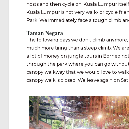
hosts and then cycle on. Kuala Lumpur itsel
Kuala Lumpur is not very walk- or cycle frien
Park. We immediately face a tough climb and 
Taman Negara
The following days we don’t climb anymore, 
much more tiring than a steep climb. We are
a lot of money on jungle tours in Borneo no
through the park where you can go without a g
canopy walkway that we would love to walk. It
canopy walk is closed. We leave again on Sa