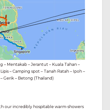
 – Mentakab – Jerantut – Kuala Tahan –
Lipis – Camping spot – Tanah Ratah – Ipoh –
 Gerik – Betong (Thailand)
ith our incredibly hospitable warm-showers