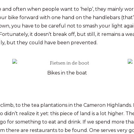
 and often when people want to ‘help’, they mainly work a
 our bike forward with one hand on the handlebars (that’s
s own, you have to be careful not to smash your light again
rtunately, it doesn’t break off, but still, it remains a w
fully, but they could have been prevented.
Bikes in the boat
y climb, to the tea plantations in the Cameron Highlands.
n’t realize it yet: this piece of land is a lot higher. The 
o for something to eat and drink. If we spend more tha
Km there are restaurants to be found. One serves very go