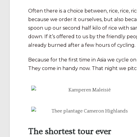
Often there is a choice between, rice, rice, r
because we order it ourselves, but also becaus
spoon up our second half kilo of rice with s
down. If it’s offered to us by the friendly p
already burned after a few hours of cycling.
Because for the first time in Asia we cycle on
They come in handy now. That night we pitch 
The shortest tour ever