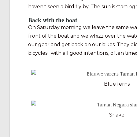
haven’t seen a bird fly by. The sun is starting
Back with the boat
On Saturday morning we leave the same way ba
front of the boat and we whizz over the water.
our gear and get back on our bikes. They d
bicycles, with all good intentions, often time
Blue ferns
Snake